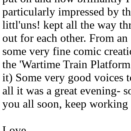
particularly impressed by t
littl'uns! kept all the way
out for each other. From an
some very fine comic creatio
the 'Wartime Train Platform
it) Some very good voices t
all it was a great evening- s
you all soon, keep working 
Love