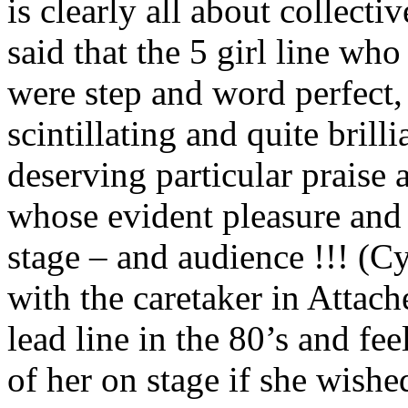
is clearly all about collectiv
said that the 5 girl line who
were step and word perfect, v
scintillating and quite brill
deserving particular praise 
whose evident pleasure and 
stage – and audience !!! (
with the caretaker in Attach
lead line in the 80’s and fe
of her on stage if she wishe