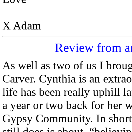
X Adam
Review from 
As well as two of us I brou
Carver. Cynthia is an extra
life has been really uphill
a year or two back for her 
Gypsy Community. In short 
still does is about, “believi