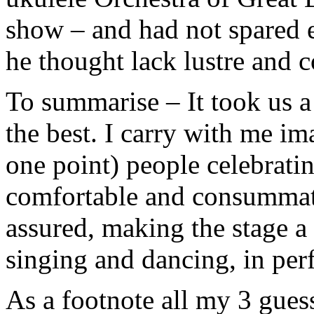
show – and had not spared e
he thought lack lustre and c
To summarise – It took us a w
the best. I carry with me im
one point) people celebratin
comfortable and consummate
assured, making the stage 
singing and dancing, in perf
As a footnote all my 3 gues