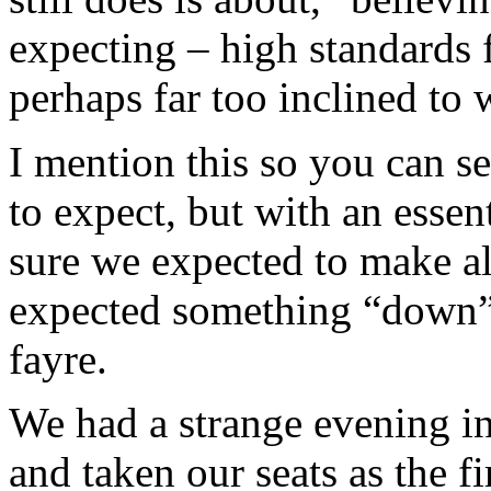
expecting – high standards 
perhaps far too inclined to w
I mention this so you can s
to expect, but with an essen
sure we expected to make a
expected something “down”
fayre.
We had a strange evening in
and taken our seats as the f