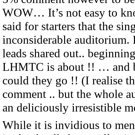
WOW… It’s not easy to know
said for starters that the si
inconsiderable auditorium. It
leads shared out.. beginning 
LHMTC is about !! … and ba
could they go !! (I realise t
comment .. but the whole a
an deliciously irresistible
While it is invidious to m