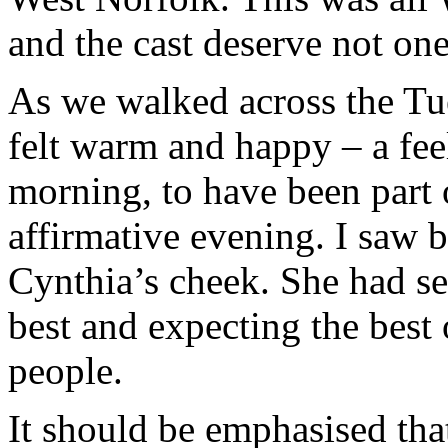
and the cast deserve not one 
As we walked across the Tue
felt warm and happy – a fee
morning, to have been part 
affirmative evening. I saw by
Cynthia’s cheek. She had se
best and expecting the bes
people.
It should be emphasised tha