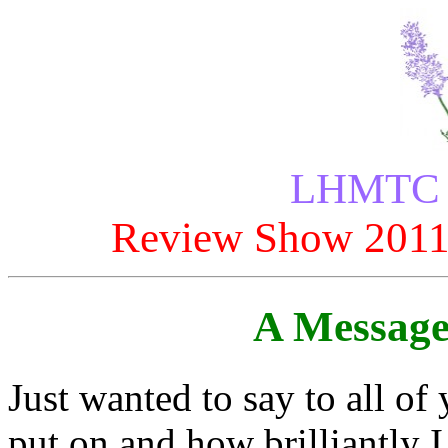
LHMTC P
Review Show 2011
A Message
Just wanted to say to all of
put on and how brilliantly 