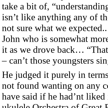
take a bit of, “understandin
isn’t like anything any of t
not sure what we expected..
John who is somewhat more 
it as we drove back… “Tha
– can’t those youngsters sin
He judged it purely in terms
not found wanting on any c
have said if he had’nt liked 
ukulele Orchestra of Great 