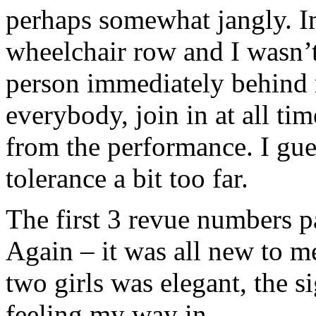
perhaps somewhat jangly. I
wheelchair row and I wasn’t
person immediately behind
everybody, join in at all ti
from the performance. I gue
tolerance a bit too far.
The first 3 revue numbers p
Again – it was all new to 
two girls was elegant, the s
feeling my way in.