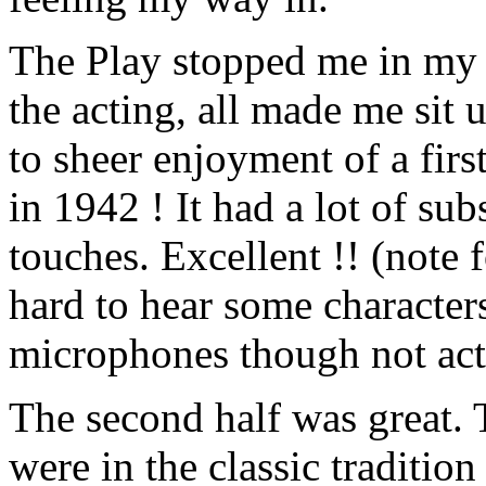
The Play stopped me in my t
the acting, all made me sit 
to sheer enjoyment of a firs
in 1942 ! It had a lot of su
touches. Excellent !! (note 
hard to hear some characters
microphones though not acto
The second half was great. 
were in the classic traditio