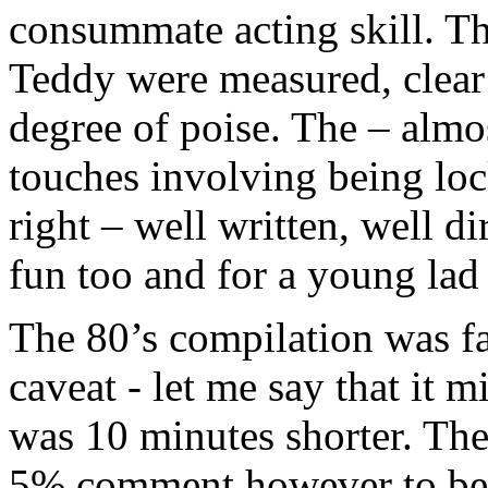
consummate acting skill. Th
Teddy were measured, clear 
degree of poise. The – alm
touches involving being lock
right – well written, well d
fun too and for a young lad d
The 80’s compilation was fab
caveat - let me say that it m
was 10 minutes shorter. Ther
5% comment however to be 