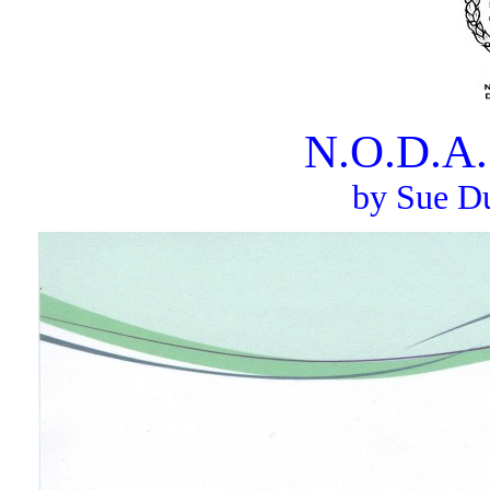
N.O.D.A.
by Sue Du