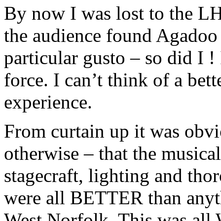
By now I was lost to the 
the audience found Agadoo 
particular gusto – so did I !
force. I can’t think of a be
experience.
From curtain up it was obv
otherwise – that the musical
stagecraft, lighting and tho
were all BETTER than anyth
West Norfolk. This was all 