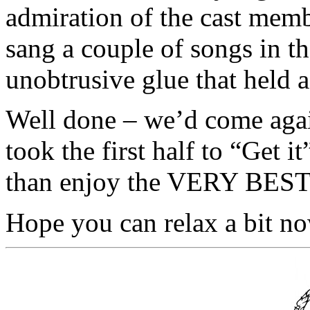
admiration of the cast mem
sang a couple of songs in th
unobtrusive glue that held a
Well done – we’d come again 
took the first half to “Get i
than enjoy the VERY BES
Hope you can relax a bit no