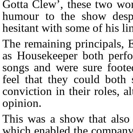
Gotta Clew’, these two wor
humour to the show desp
hesitant with some of his li
The remaining principals, E
as Housekeeper both perfor
songs and were sure footed
feel that they could both
conviction in their roles,
opinion.
This was a show that also 
which enabled the company