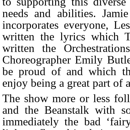
to supporting this diverse
needs and abilities. Jamie
incorporates everyone, Le
written the lyrics which
written the Orchestratio
Choreographer Emily Butle
be proud of and which th
enjoy being a great part of
The show more or less foll
and the Beanstalk with so
immediately the bad ‘fair