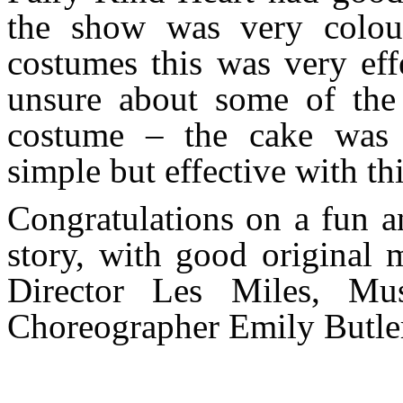
the show was very colour
costumes this was very eff
unsure about some of the
costume – the cake was
simple but effective with thi
Congratulations on a fun a
story, with good original 
Director Les Miles, Mu
Choreographer Emily Butle