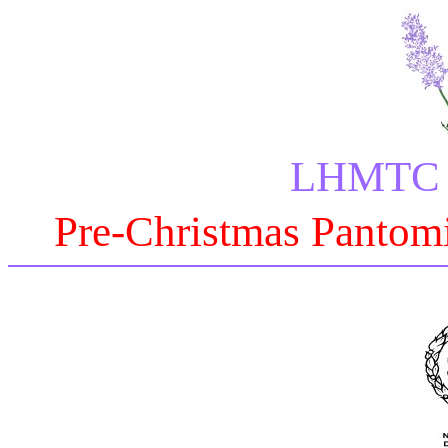
LHMTC P
Pre-Christmas Pantomi