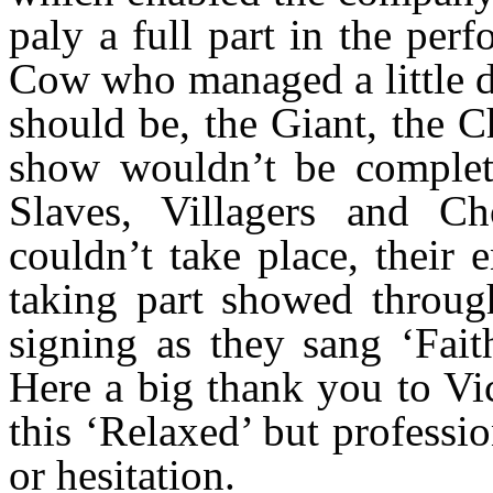
paly a full part in the per
Cow who managed a little 
should be, the Giant, the C
show wouldn’t be complet
Slaves, Villagers and 
couldn’t take place, their
taking part showed throug
signing as they sang ‘Fait
Here a big thank you to V
this ‘Relaxed’ but professi
or hesitation.