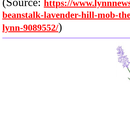
(Source:
https://www.lynnnews
beanstalk-lavender-hill-mob-th
)
lynn-9089552/