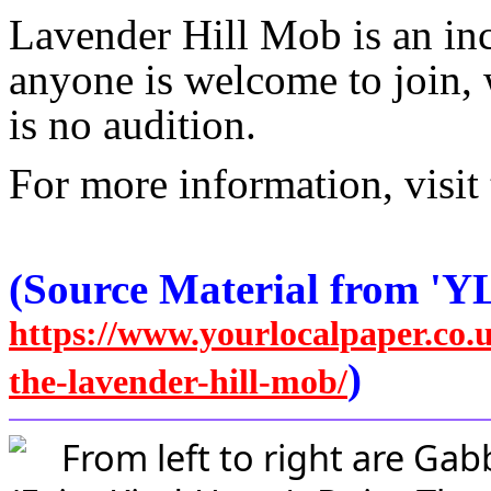
Lavender Hill Mob is an in
anyone is welcome to join, w
is no audition.
For more information, visit 
(Source Material from 'Y
https://www.yourlocalpaper.co.
)
the-lavender-hill-mob/