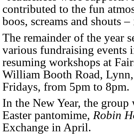
contributed to the fun atmo
boos, screams and shouts – i
The remainder of the year s
various fundraising events 
resuming workshops at Fai
William Booth Road, Lynn,
Fridays, from 5pm to 8pm.
In the New Year, the group w
Easter pantomime,
Robin H
Exchange in April.