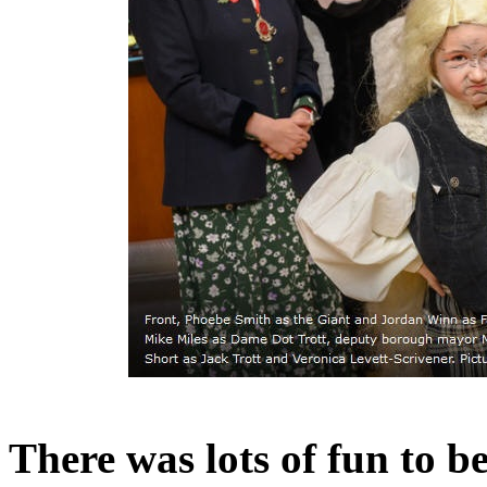
There was lots of fun to 