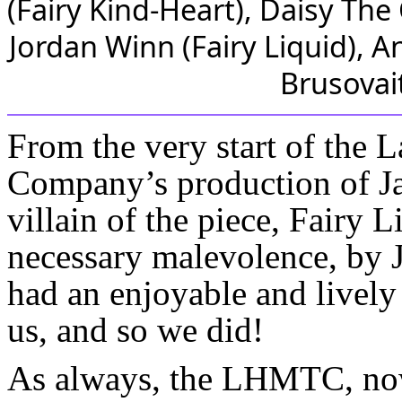
From the very start of the 
Company’s production of Ja
villain of the piece, Fairy L
necessary malevolence, by 
had an enjoyable and lively
us, and so we did!
As always, the LHMTC, now