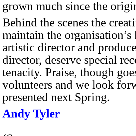
grown much since the origi
Behind the scenes the creat
maintain the organisation’s
artistic director and produ
director, deserve special rec
tenacity. Praise, though goe
volunteers and we look for
presented next Spring.
Andy Tyler