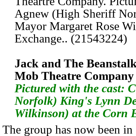
Jack and The Beanstalk
Mob Theatre Company
Pictured with the cast
: 
Norfolk) King's Lynn D
Wilkinson) at the Corn
The group has now been in 