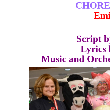
CHORE
Emi
Script 
Lyrics 
Music and Orche