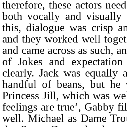
therefore, these actors nee
both vocally and visually
this, dialogue was crisp a
and they worked well togeth
and came across as such, an
of Jokes and expectation 
clearly. Jack was equally 
handful of beans, but he 
Princess Jill, which was wel
feelings are true’, Gabby fi
well. Michael as Dame Tro