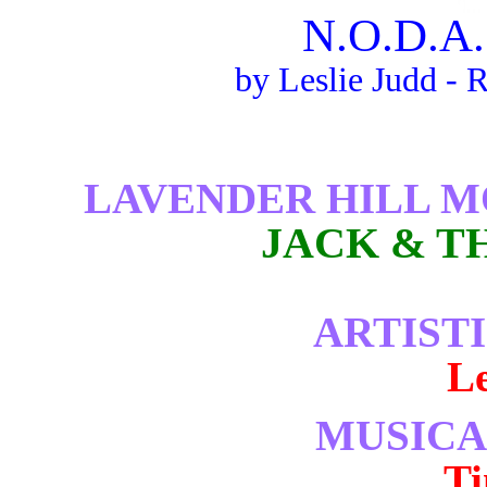
N.O.D.A.
by Leslie Judd - 
LAVENDER HILL 
JACK & T
ARTIST
Le
MUSICA
T