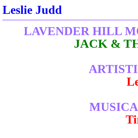
Leslie Judd
LAVENDER HILL 
JACK & T
ARTIST
Le
MUSICA
T