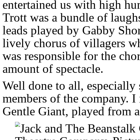
entertained us with high h
Trott was a bundle of laughs
leads played by Gabby Shor
lively chorus of villagers 
was responsible for the chor
amount of spectacle.
Well done to all, especially
members of the company. I 
Gentle Giant, played from a