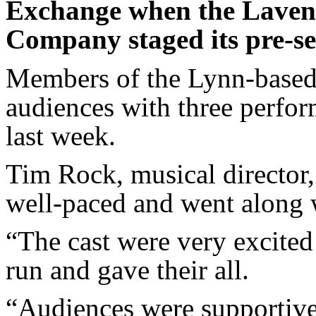
Exchange when the Laven
Company staged its pre-s
Members of the Lynn-based 
audiences with three perfo
last week.
Tim Rock, musical director,
well-paced and went along 
“The cast were very excited
run and gave their all.
“Audiences were supportive,