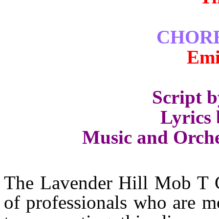
CHOR
Emi
Script 
Lyrics 
Music and Orche
The Lavender Hill Mob T C 
of professionals who are m