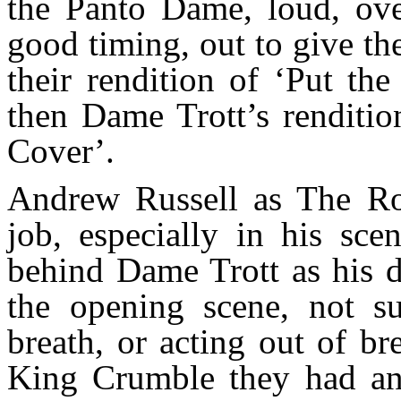
the Panto Dame, loud, ove
good timing, out to give th
their rendition of ‘Put th
then Dame Trott’s renditio
Cover’.
Andrew Russell as The Roy
job, especially in his sc
behind Dame Trott as his d
the opening scene, not s
breath, or acting out of b
King Crumble they had an 