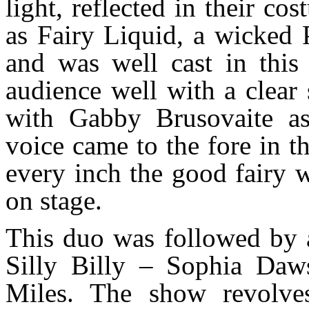
light, reflected in their 
as Fairy Liquid, a wicked P
and was well cast in this
audience well with a clear
with Gabby Brusovaite as
voice came to the fore in t
every inch the good fairy 
on stage.
This duo was followed by a
Silly Billy – Sophia Da
Miles. The show revolves