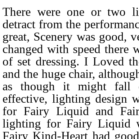
There were one or two lit
detract from the performan
great, Scenery was good, v
changed with speed there w
of set dressing. I Loved t
and the huge chair, althoug
as though it might fall
effective, lighting design
for Fairy Liquid and Fai
lighting for Fairy Liquid
Fairy Kind-Heart had good