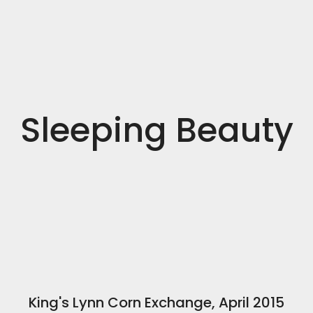
Sleeping Beauty
King's Lynn Corn Exchange, April 2015